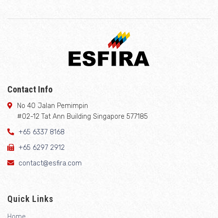
Contact Info
No 40 Jalan Pemimpin
#02-12 Tat Ann Building Singapore 577185
+65 6337 8168
+65 6297 2912
contact@esfira.com
Quick Links
Home