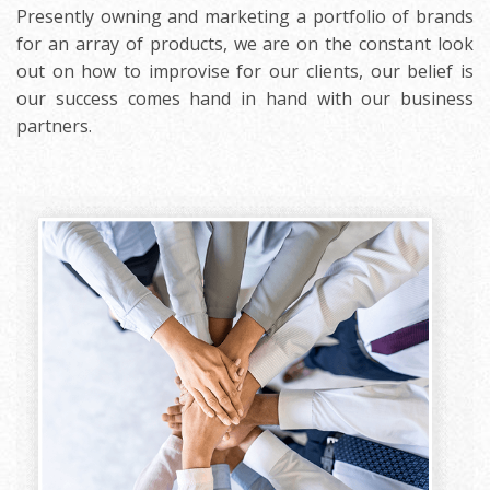
Presently owning and marketing a portfolio of brands
for an array of products, we are on the constant look
out on how to improvise for our clients, our belief is
our success comes hand in hand with our business
partners.