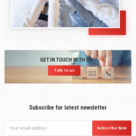
GET IN TOUCH WITH US
Talk to us
Subscribe for latest newsletter