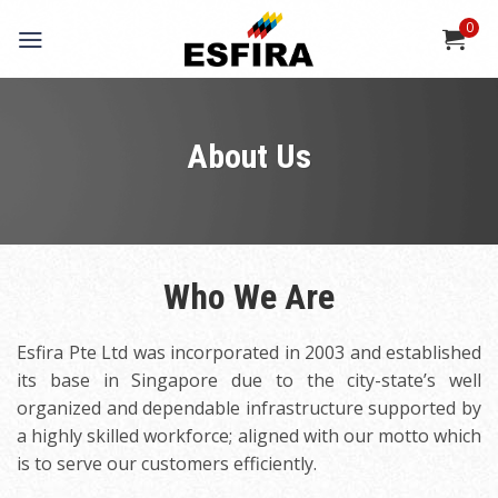
Skip
0
to
content
About Us
Who We Are
Esfira Pte Ltd was incorporated in 2003 and established
its base in Singapore due to the city-state’s well
organized and dependable infrastructure supported by
a highly skilled workforce; aligned with our motto which
is to serve our customers efficiently.