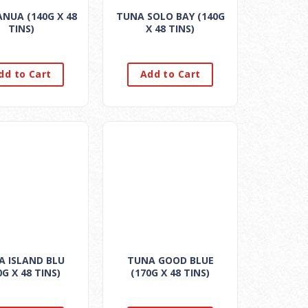
NUA (140G X 48
TUNA SOLO BAY (140G
TINS)
X 48 TINS)
dd to Cart
Add to Cart
A ISLAND BLU
TUNA GOOD BLUE
0G X 48 TINS)
(170G X 48 TINS)