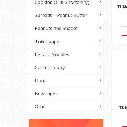
Cooking Oil & Shortening
TUNA
Spreads – Peanut Butter
Peanuts and Snacks
Toilet paper
Instant Noodles
Confectionary
Flour
Beverages
Other
TUN