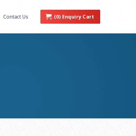
0
Enquiry Cart
Contact Us
(
)