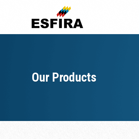
Skip
to
content
Our Products