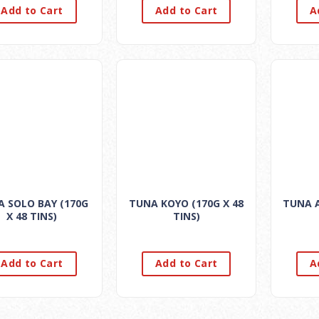
Add to Cart
Add to Cart
A
 SOLO BAY (170G
TUNA KOYO (170G X 48
TUNA A
X 48 TINS)
TINS)
Add to Cart
Add to Cart
A