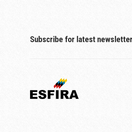
Subscribe for latest newslette