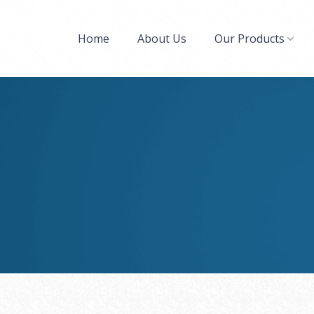
Home
About Us
Our Products