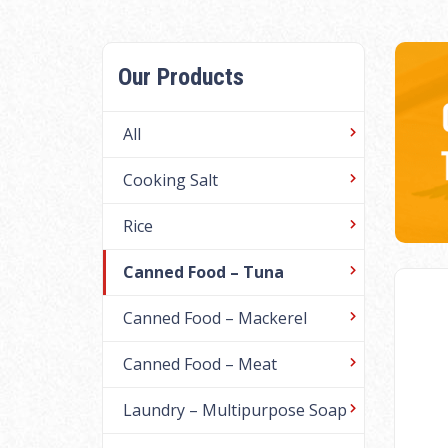
Our Products
All
Cooking Salt
Rice
Canned Food – Tuna
Canned Food – Mackerel
Canned Food – Meat
Laundry – Multipurpose Soap