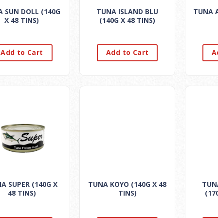
 SUN DOLL (140G
TUNA ISLAND BLU
TUNA A
X 48 TINS)
(140G X 48 TINS)
Add to Cart
Add to Cart
A
A SUPER (140G X
TUNA KOYO (140G X 48
TUN
48 TINS)
TINS)
(17