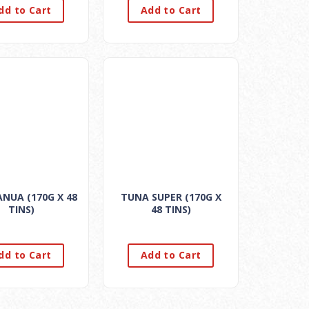
dd to Cart
Add to Cart
NUA (170G X 48
TUNA SUPER (170G X
TINS)
48 TINS)
dd to Cart
Add to Cart