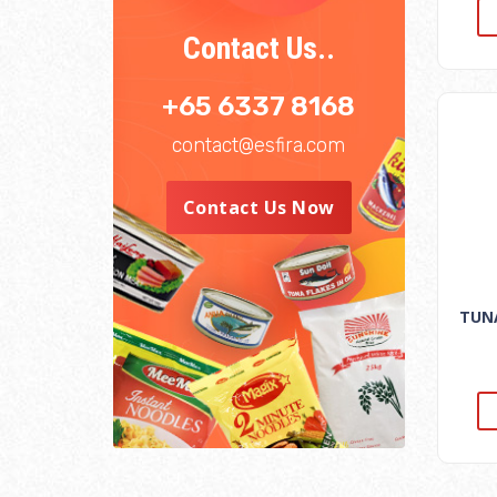
Contact Us..
+65 6337 8168
contact@esfira.com
Contact Us Now
TUNA