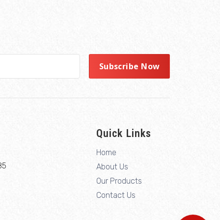
Quick Links
Home
85
About Us
Our Products
Contact Us