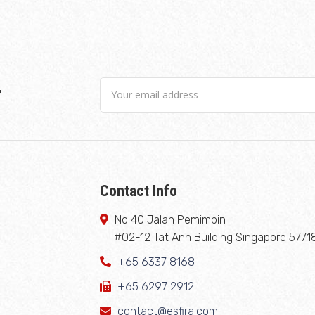
r
Contact Info
No 40 Jalan Pemimpin
#02-12 Tat Ann Building Singapore 5771
+65 6337 8168
+65 6297 2912
contact@esfira.com