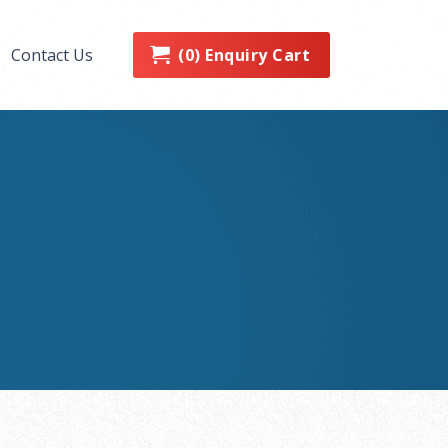
0
Enquiry Cart
Contact Us
(
)