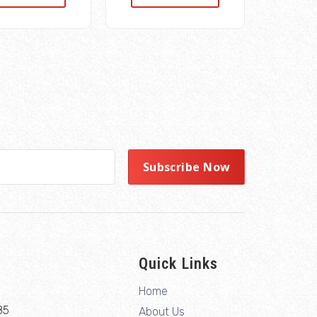
Quick Links
Home
85
About Us