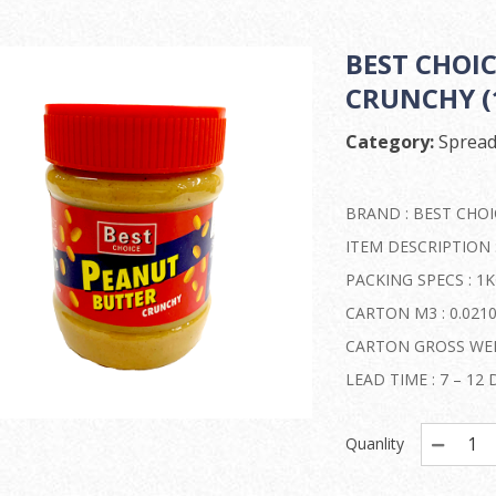
BEST CHOI
CRUNCHY (1
Category:
Spread
BRAND : BEST CHOI
ITEM DESCRIPTION
PACKING SPECS : 1K
CARTON M3 : 0.021
CARTON GROSS WEIG
LEAD TIME : 7 – 1
Quanlity