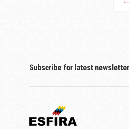
Subscribe for latest newslette