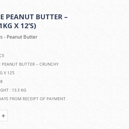
CE PEANUT BUTTER –
KG X 12’S)
s - Peanut Butter
CE
 : PEANUT BUTTER – CRUNCHY
G X 12’S
08
HT : 13.3 KG
2 DAYS FROM RECEIPT OF PAYMENT