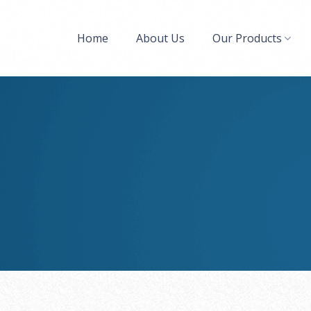
Home
About Us
Our Products