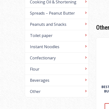
Cooking Oil & Shortening
Spreads – Peanut Butter
Peanuts and Snacks
Othe
Toilet paper
Instant Noodles
Confectionary
Flour
Beverages
BES
BU
Other