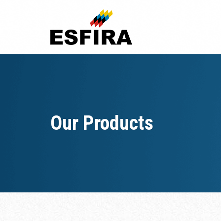
Skip
to
content
Our Products