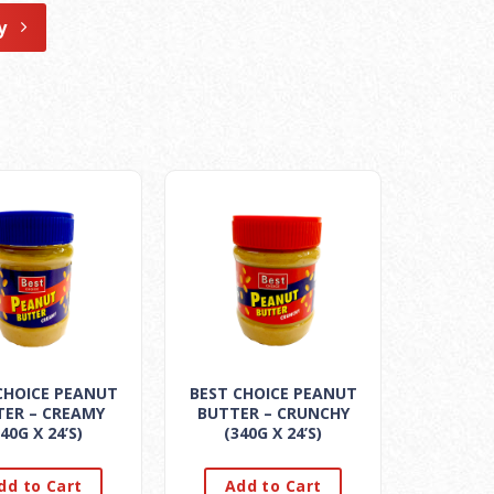
y
CHOICE PEANUT
BEST CHOICE PEANUT
TER – CREAMY
BUTTER – CRUNCHY
40G X 24’S)
(340G X 24’S)
dd to Cart
Add to Cart