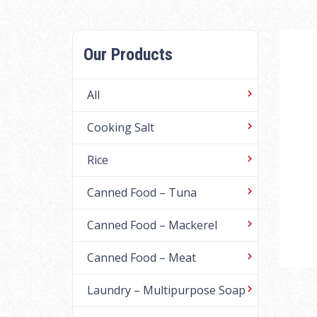
Our Products
All
Cooking Salt
Rice
Canned Food – Tuna
Canned Food – Mackerel
Canned Food – Meat
Laundry – Multipurpose Soap