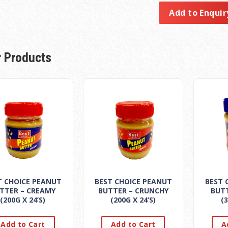
Add to Enquir
r Products
T CHOICE PEANUT
BEST CHOICE PEANUT
BEST 
TTER – CREAMY
BUTTER – CRUNCHY
BUT
(200G X 24’S)
(200G X 24’S)
(3
Add to Cart
Add to Cart
A