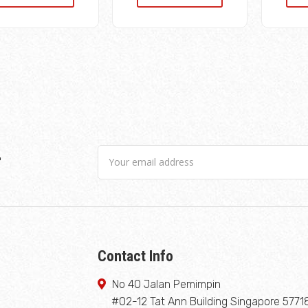
r
Contact Info
No 40 Jalan Pemimpin
#02-12 Tat Ann Building Singapore 5771