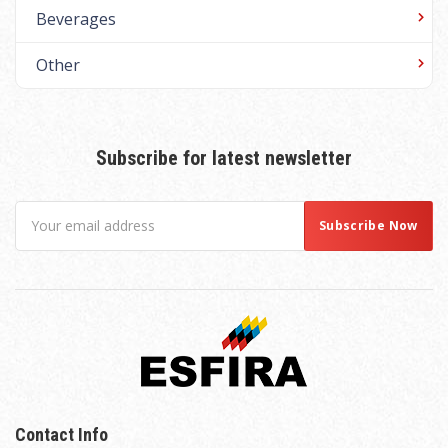
Beverages
Other
Subscribe for latest newsletter
Contact Info