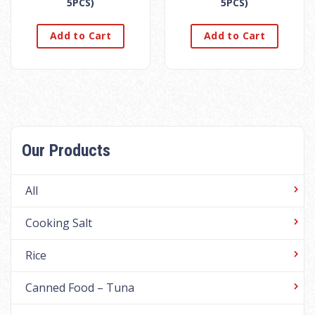
5PCS)
5PCS)
Add to Cart
Add to Cart
Our Products
All
Cooking Salt
Rice
Canned Food – Tuna