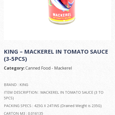
KING – MACKEREL IN TOMATO SAUCE
(3-5PCS)
Category:
Canned Food - Mackerel
BRAND : KING
ITEM DESCRIPTION : MACKEREL IN TOMATO SAUCE (3 TO
5PCS)
PACKING SPECS : 425G X 24TINS (Drained Weight is 235G)
CARTON M3 : 0.016135