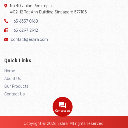
No 40 Jalan Pemimpin
#02-12 Tat Ann Building Singapore 577185
+65 6337 8168
+65 6297 2912
contact@esfira.com
Quick Links
Home
About Us
Our Products
Contact Us
Contact us
Copyright © 2026 Esfira. All rights reserved.