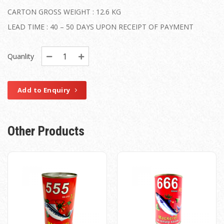
CARTON GROSS WEIGHT : 12.6 KG
LEAD TIME : 40 – 50 DAYS UPON RECEIPT OF PAYMENT
Quanlity
Add to Enquiry
Other Products