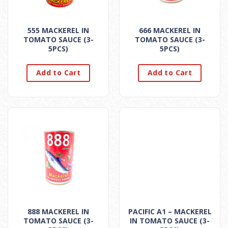
555 MACKEREL IN
666 MACKEREL IN
TOMATO SAUCE (3-
TOMATO SAUCE (3-
5PCS)
5PCS)
Add to Cart
Add to Cart
888 MACKEREL IN
PACIFIC A1 – MACKEREL
TOMATO SAUCE (3-
IN TOMATO SAUCE (3-