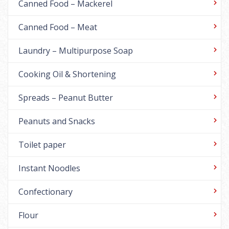
Canned Food – Mackerel
Canned Food – Meat
Laundry – Multipurpose Soap
Cooking Oil & Shortening
Spreads – Peanut Butter
Peanuts and Snacks
Toilet paper
Instant Noodles
Confectionary
Flour