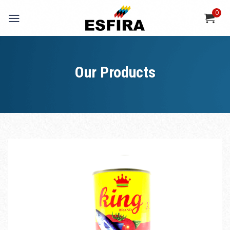
Skip
0
to
content
Our Products