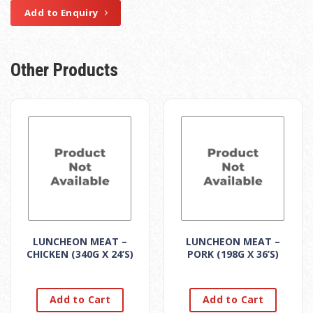
Add to Enquiry
Other Products
LUNCHEON MEAT –
LUNCHEON MEAT –
CHICKEN (340G X 24’S)
PORK (198G X 36’S)
Add to Cart
Add to Cart