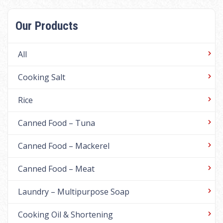
Our Products
All
Cooking Salt
Rice
Canned Food – Tuna
Canned Food – Mackerel
Canned Food – Meat
Laundry – Multipurpose Soap
Cooking Oil & Shortening