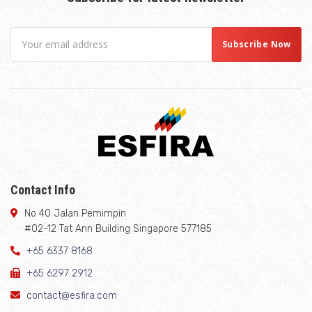
Contact Info
No 40 Jalan Pemimpin
#02-12 Tat Ann Building Singapore 577185
+65 6337 8168
+65 6297 2912
contact@esfira.com