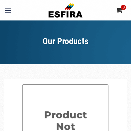
Skip
0
to
content
Our Products