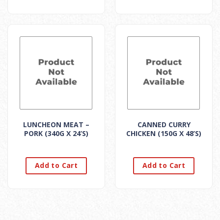
LUNCHEON MEAT –
CANNED CURRY
PORK (340G X 24’S)
CHICKEN (150G X 48’S)
Add to Cart
Add to Cart