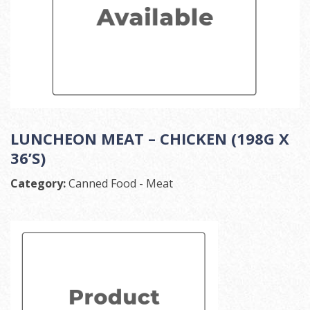
LUNCHEON MEAT – CHICKEN (198G X
36’S)
Category:
Canned Food - Meat