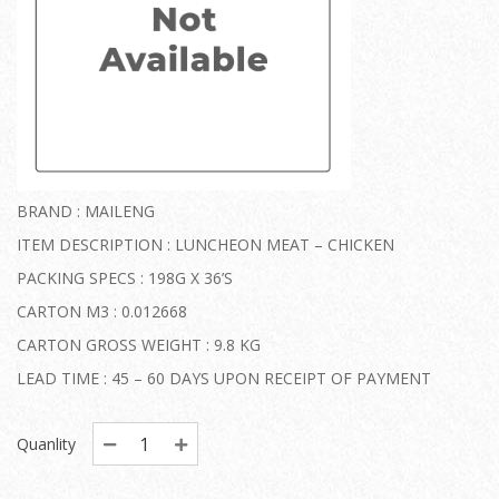
BRAND : MAILENG
ITEM DESCRIPTION : LUNCHEON MEAT – CHICKEN
PACKING SPECS : 198G X 36’S
CARTON M3 : 0.012668
CARTON GROSS WEIGHT : 9.8 KG
LEAD TIME : 45 – 60 DAYS UPON RECEIPT OF PAYMENT
Quanlity