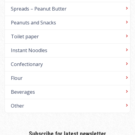
Spreads – Peanut Butter
Peanuts and Snacks
Toilet paper
Instant Noodles
Confectionary
Flour
Beverages
Other
Subscribe for latest newsletter