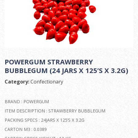
POWERGUM STRAWBERRY
BUBBLEGUM (24 JARS X 125’S X 3.2G)
Category:
Confectionary
BRAND : POWERGUM
ITEM DESCRIPTION : STRAWBERRY BUBBLEGUM
PACKING SPECS : 24JARS X 125’S X 3.2G
CARTON M3 : 0.0389