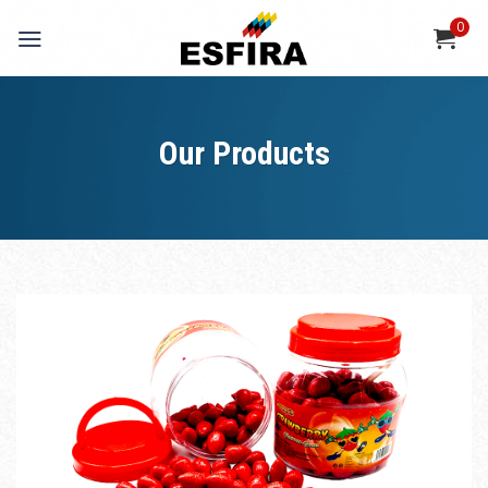
Skip
0
to
content
Our Products