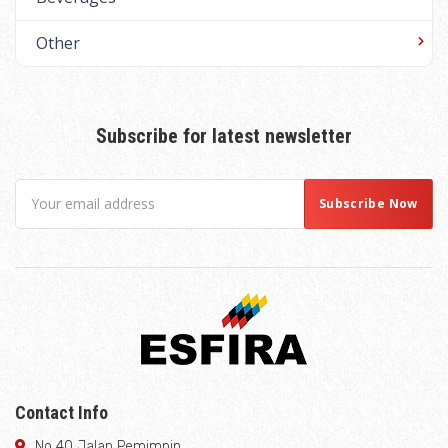
Other
Subscribe for latest newsletter
Contact Info
No 40 Jalan Pemimpin