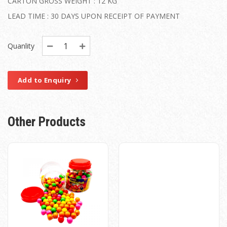
CARTON GROSS WEIGHT : 12 KG
LEAD TIME : 30 DAYS UPON RECEIPT OF PAYMENT
Quanlity
Add to Enquiry
Other Products