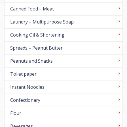
Canned Food – Meat
Laundry – Multipurpose Soap
Cooking Oil & Shortening
Spreads – Peanut Butter
Peanuts and Snacks
Toilet paper
Instant Noodles
Confectionary
Flour
Beverages