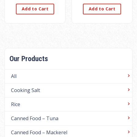
Add to Cart
Add to Cart
Our Products
All
Cooking Salt
Rice
Canned Food – Tuna
Canned Food – Mackerel