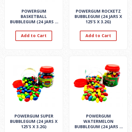
POWERGUM
POWERGUM ROCKETZ
BASKETBALL
BUBBLEGUM (24 JARS X
BUBBLEGUM (24 JARS X
125’S X 3.2G)
125’S X 3.2G)
Add to Cart
Add to Cart
POWERGUM SUPER
POWERGUM
BUBBLEGUM (24 JARS X
WATERMELON
125’S X 3.2G)
BUBBLEGUM (24 JARS X
125’S X 3.2G)