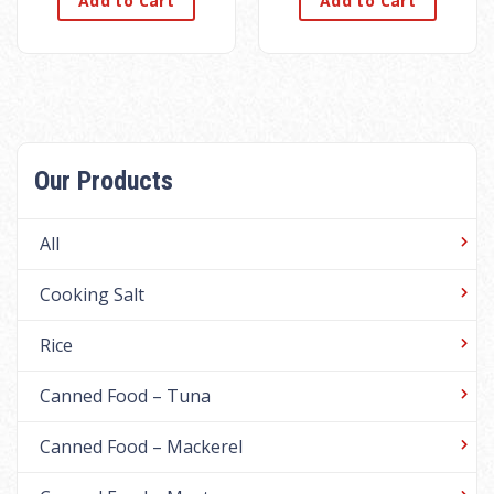
Add to Cart
Add to Cart
Our Products
All
Cooking Salt
Rice
Canned Food – Tuna
Canned Food – Mackerel