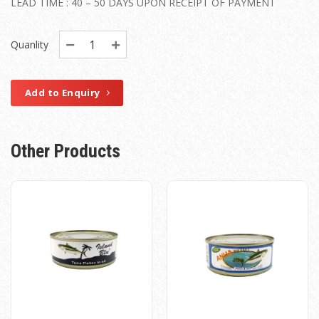
LEAD TIME : 40 – 50 DAYS UPON RECEIPT OF PAYMENT
Quanlity
Add to Enquiry
Other Products