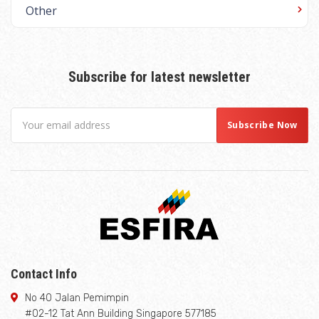
Other
Subscribe for latest newsletter
Contact Info
No 40 Jalan Pemimpin
#02-12 Tat Ann Building Singapore 577185