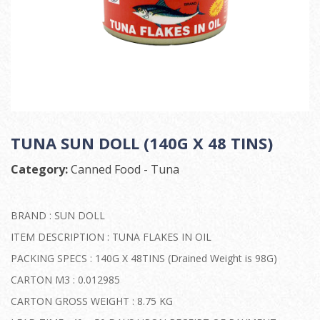
TUNA SUN DOLL (140G X 48 TINS)
Category:
Canned Food - Tuna
BRAND : SUN DOLL
ITEM DESCRIPTION : TUNA FLAKES IN OIL
PACKING SPECS : 140G X 48TINS (Drained Weight is 98G)
CARTON M3 : 0.012985
CARTON GROSS WEIGHT : 8.75 KG