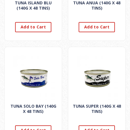
TUNA ISLAND BLU
TUNA ANUA (140G X 48
(140G X 48 TINS)
TINS)
Add to Cart
Add to Cart
TUNA SOLO BAY (140G
TUNA SUPER (140G X 48
X 48 TINS)
TINS)