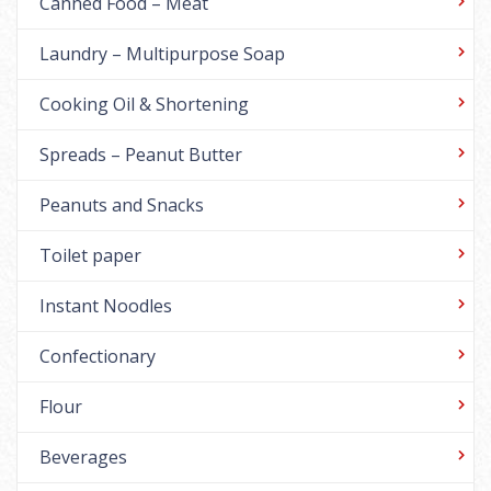
Canned Food – Meat
Laundry – Multipurpose Soap
Cooking Oil & Shortening
Spreads – Peanut Butter
Peanuts and Snacks
Toilet paper
Instant Noodles
Confectionary
Flour
Beverages