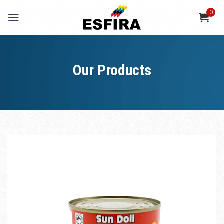
Skip
0
to
content
Our Products