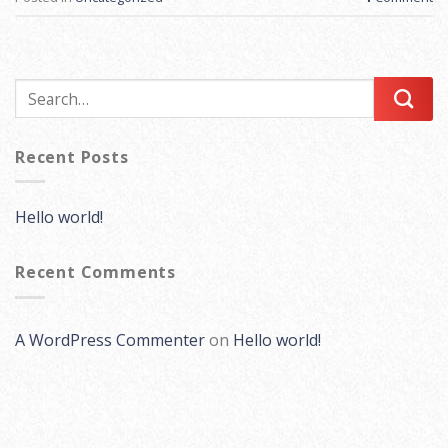
Recent Posts
Hello world!
Recent Comments
A WordPress Commenter
on
Hello world!