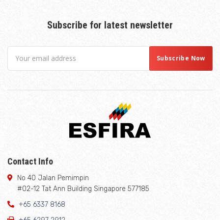
Subscribe for latest newsletter
Contact Info
No 40 Jalan Pemimpin
#02-12 Tat Ann Building Singapore 577185
+65 6337 8168