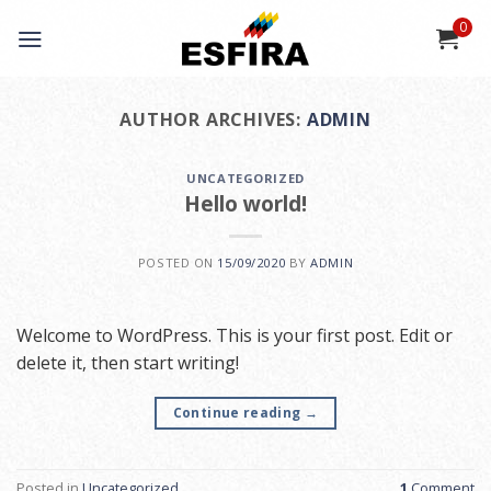
Skip
0
to
content
AUTHOR ARCHIVES:
ADMIN
UNCATEGORIZED
Hello world!
POSTED ON
15/09/2020
BY
ADMIN
Welcome to WordPress. This is your first post. Edit or
delete it, then start writing!
Continue reading
→
Posted in
Uncategorized
1
Comment