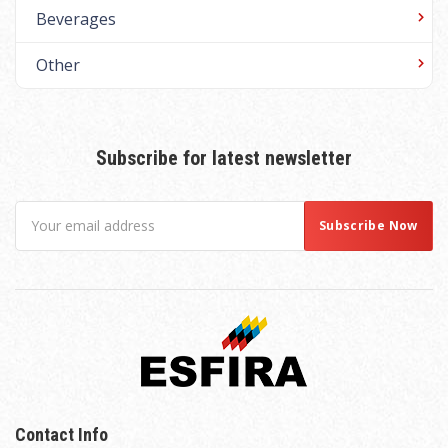
Beverages
Other
Subscribe for latest newsletter
Contact Info