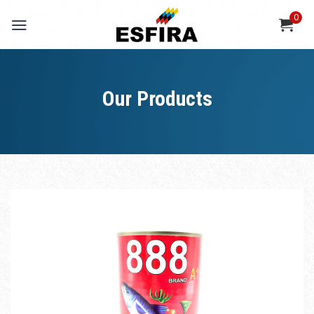
Skip
0
to
content
Our Products