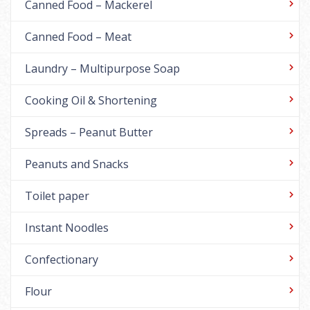
Canned Food – Mackerel
Canned Food – Meat
Laundry – Multipurpose Soap
Cooking Oil & Shortening
Spreads – Peanut Butter
Peanuts and Snacks
Toilet paper
Instant Noodles
Confectionary
Flour