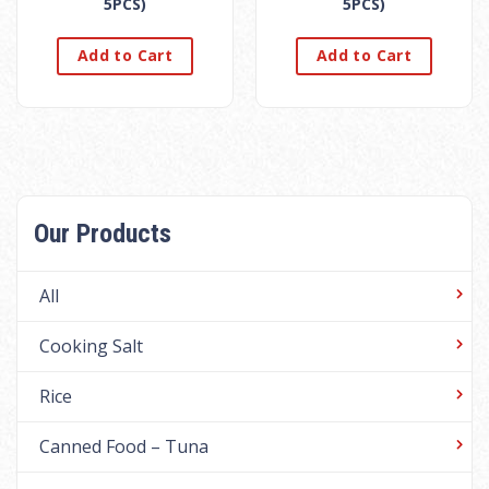
5PCS)
5PCS)
Add to Cart
Add to Cart
Our Products
All
Cooking Salt
Rice
Canned Food – Tuna