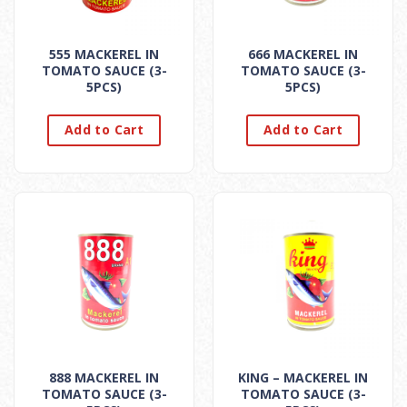
555 MACKEREL IN
666 MACKEREL IN
TOMATO SAUCE (3-
TOMATO SAUCE (3-
5PCS)
5PCS)
Add to Cart
Add to Cart
888 MACKEREL IN
KING – MACKEREL IN
TOMATO SAUCE (3-
TOMATO SAUCE (3-