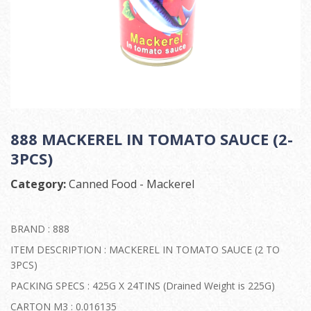
888 MACKEREL IN TOMATO SAUCE (2-
3PCS)
Category:
Canned Food - Mackerel
BRAND : 888
ITEM DESCRIPTION : MACKEREL IN TOMATO SAUCE (2 TO
3PCS)
PACKING SPECS : 425G X 24TINS (Drained Weight is 225G)
CARTON M3 : 0.016135