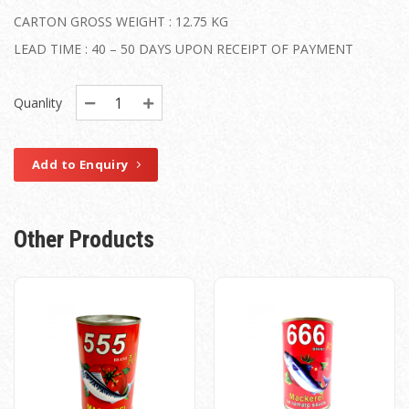
CARTON GROSS WEIGHT : 12.75 KG
LEAD TIME : 40 – 50 DAYS UPON RECEIPT OF PAYMENT
Quanlity
Add to Enquiry
Other Products