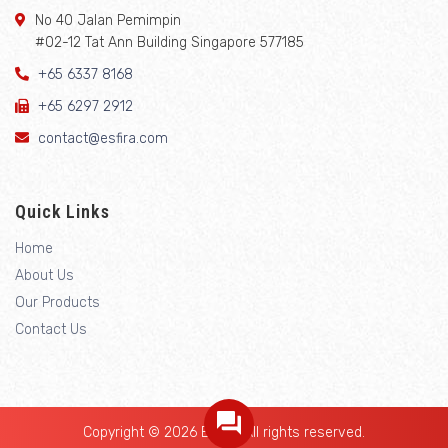
No 40 Jalan Pemimpin
#02-12 Tat Ann Building Singapore 577185
+65 6337 8168
+65 6297 2912
contact@esfira.com
Quick Links
Home
About Us
Our Products
Contact Us
Copyright © 2026 Esfira. All rights reserved.