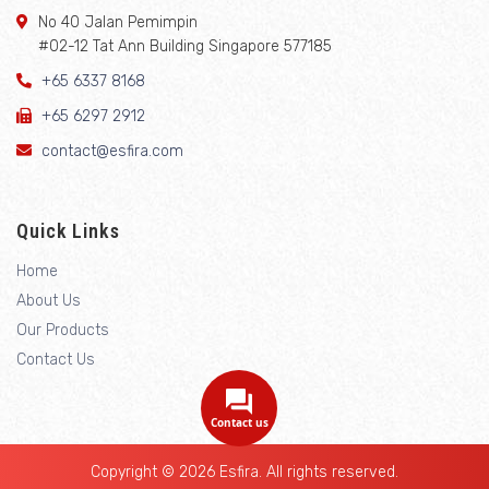
No 40 Jalan Pemimpin
#02-12 Tat Ann Building Singapore 577185
+65 6337 8168
+65 6297 2912
contact@esfira.com
Quick Links
Home
About Us
Our Products
Contact Us
Contact us
Copyright © 2026 Esfira. All rights reserved.