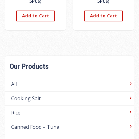
5PCS)
5PCS)
Add to Cart
Add to Cart
Our Products
All
Cooking Salt
Rice
Canned Food – Tuna