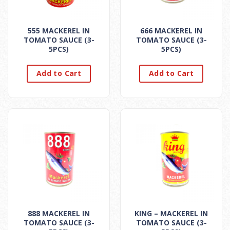
555 MACKEREL IN
666 MACKEREL IN
TOMATO SAUCE (3-
TOMATO SAUCE (3-
5PCS)
5PCS)
Add to Cart
Add to Cart
888 MACKEREL IN
KING – MACKEREL IN
TOMATO SAUCE (3-
TOMATO SAUCE (3-