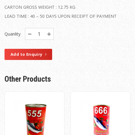
CARTON GROSS WEIGHT : 12.75 KG
LEAD TIME : 40 – 50 DAYS UPON RECEIPT OF PAYMENT
Quanlity
Add to Enquiry
Other Products