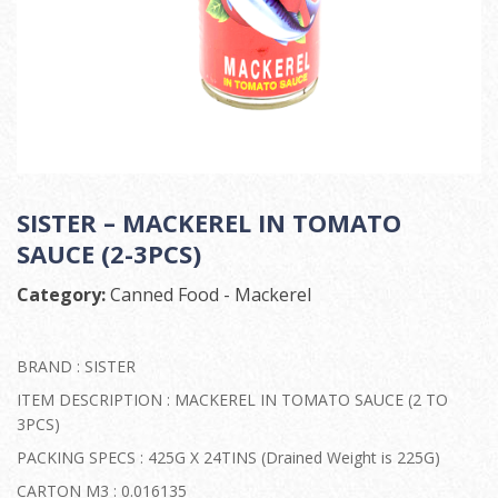
SISTER – MACKEREL IN TOMATO
SAUCE (2-3PCS)
Category:
Canned Food - Mackerel
BRAND : SISTER
ITEM DESCRIPTION : MACKEREL IN TOMATO SAUCE (2 TO
3PCS)
PACKING SPECS : 425G X 24TINS (Drained Weight is 225G)
CARTON M3 : 0.016135