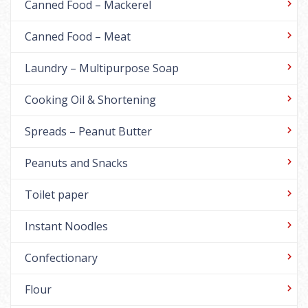
Canned Food – Mackerel
Canned Food – Meat
Laundry – Multipurpose Soap
Cooking Oil & Shortening
Spreads – Peanut Butter
Peanuts and Snacks
Toilet paper
Instant Noodles
Confectionary
Flour