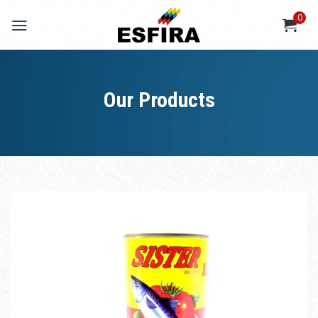
Skip
0
to
content
Our Products