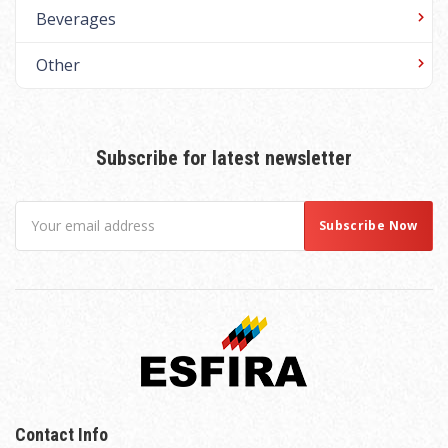
Beverages
Other
Subscribe for latest newsletter
Contact Info