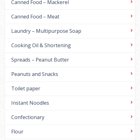
Canned Food – Mackerel
Canned Food – Meat
Laundry – Multipurpose Soap
Cooking Oil & Shortening
Spreads – Peanut Butter
Peanuts and Snacks
Toilet paper
Instant Noodles
Confectionary
Flour