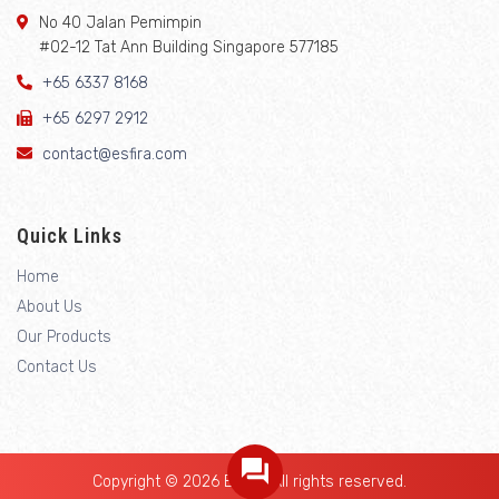
No 40 Jalan Pemimpin
#02-12 Tat Ann Building Singapore 577185
+65 6337 8168
+65 6297 2912
contact@esfira.com
Quick Links
Home
About Us
Our Products
Contact Us
Copyright © 2026 Esfira. All rights reserved.