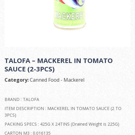
TALOFA – MACKEREL IN TOMATO
SAUCE (2-3PCS)
Category:
Canned Food - Mackerel
BRAND : TALOFA
ITEM DESCRIPTION : MACKEREL IN TOMATO SAUCE (2 TO
3PCS)
PACKING SPECS : 425G X 24TINS (Drained Weight is 225G)
CARTON M3 : 0.016135