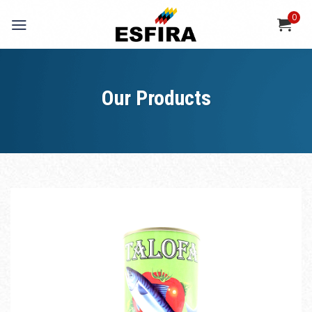
Skip
0
to
content
Our Products