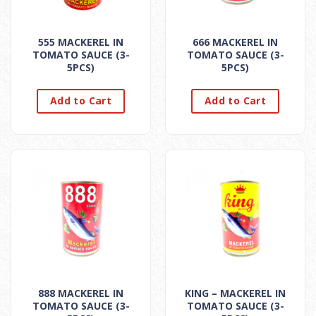
555 MACKEREL IN
666 MACKEREL IN
TOMATO SAUCE (3-
TOMATO SAUCE (3-
5PCS)
5PCS)
Add to Cart
Add to Cart
888 MACKEREL IN
KING – MACKEREL IN
TOMATO SAUCE (3-
TOMATO SAUCE (3-