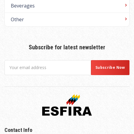
Beverages
Other
Subscribe for latest newsletter
Contact Info