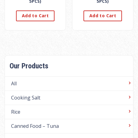
5PCS)
5PCS)
Add to Cart
Add to Cart
Our Products
All
Cooking Salt
Rice
Canned Food – Tuna