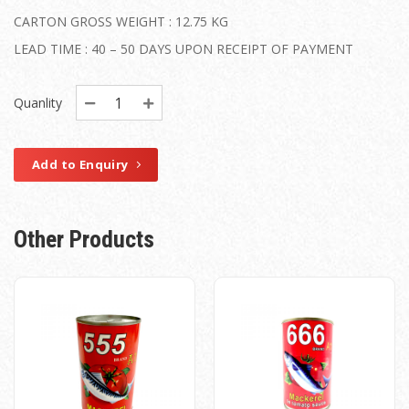
CARTON GROSS WEIGHT : 12.75 KG
LEAD TIME : 40 – 50 DAYS UPON RECEIPT OF PAYMENT
Quanlity
Add to Enquiry
Other Products