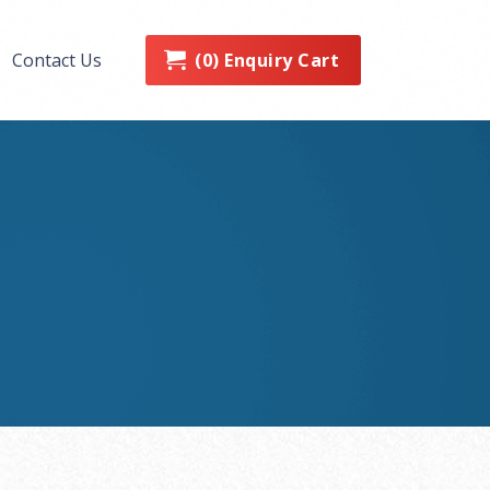
0
Enquiry Cart
Contact Us
(
)