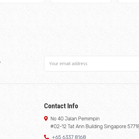
r
Contact Info
No 40 Jalan Pemimpin
#02-12 Tat Ann Building Singapore 5771
+65 6337 8168