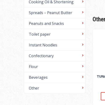
Cooking Oil & Shortening
Spreads – Peanut Butter
Othe
Peanuts and Snacks
Toilet paper
Instant Noodles
Confectionary
Flour
TUNA
Beverages
Other