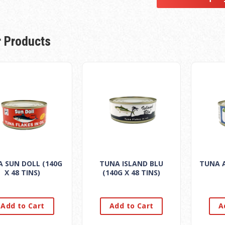
r Products
 SUN DOLL (140G
TUNA ISLAND BLU
TUNA A
X 48 TINS)
(140G X 48 TINS)
Add to Cart
Add to Cart
A