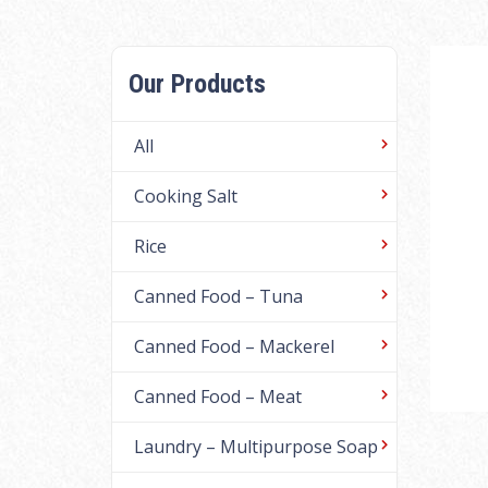
Our Products
All
Cooking Salt
Rice
Canned Food – Tuna
Canned Food – Mackerel
Canned Food – Meat
Laundry – Multipurpose Soap