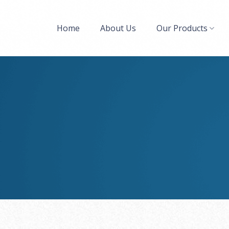
Home
About Us
Our Products