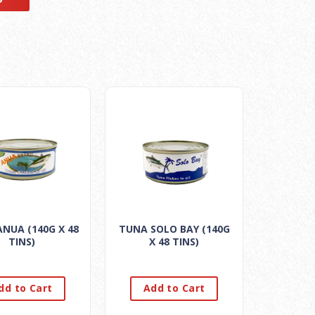
NUA (140G X 48
TUNA SOLO BAY (140G
TINS)
X 48 TINS)
dd to Cart
Add to Cart