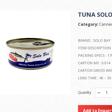
TUNA SOLO 
Category:
Canned
BRAND : SOLO BAY
ITEM DESCRIPTION 
PACKING SPECS : 170
CARTON M3 : 0.014
CARTON GROSS WEIG
LEAD TIME : 40 – 
Quanlity
Add to Enquir