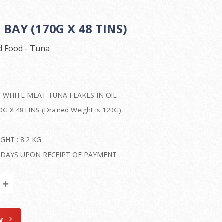
BAY (170G X 48 TINS)
 Food - Tuna
: WHITE MEAT TUNA FLAKES IN OIL
G X 48TINS (Drained Weight is 120G)
HT : 8.2 KG
50 DAYS UPON RECEIPT OF PAYMENT
y