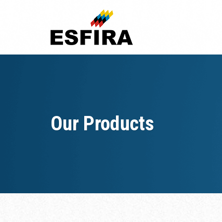
Skip
to
content
Our Products