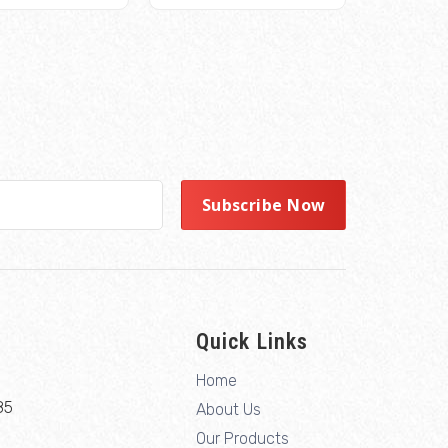
Quick Links
Home
85
About Us
Our Products