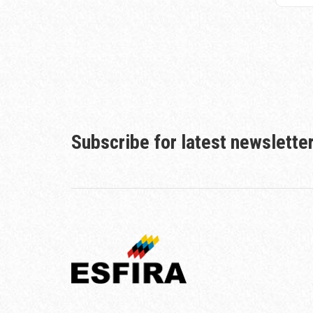
Subscribe for latest newslette